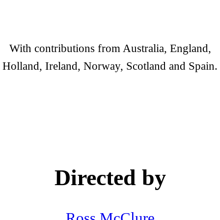
With contributions from Australia, England,
Holland, Ireland, Norway, Scotland and Spain.
Directed by
Ross McClure