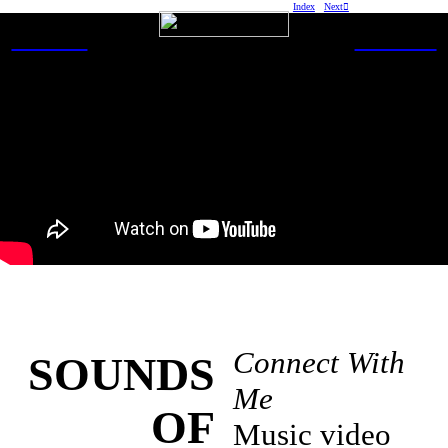
Index
Next︎
WORK
ABOUT
Connect With
SOUNDS
Me
OF
Music video