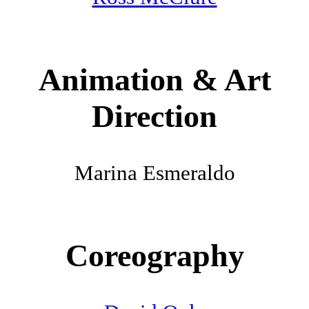
Animation & Art
Direction
Marina Esmeraldo
Coreography