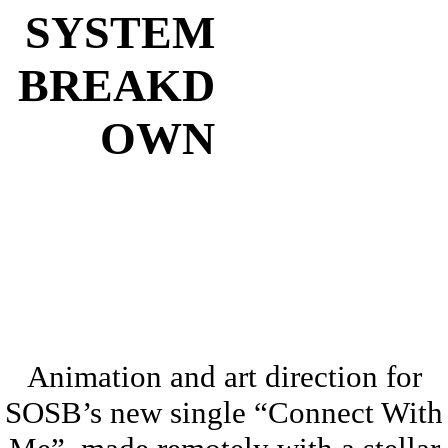
SYSTEM
BREAKD
OWN
Animation and art direction for
SOSB’s new single “Connect With