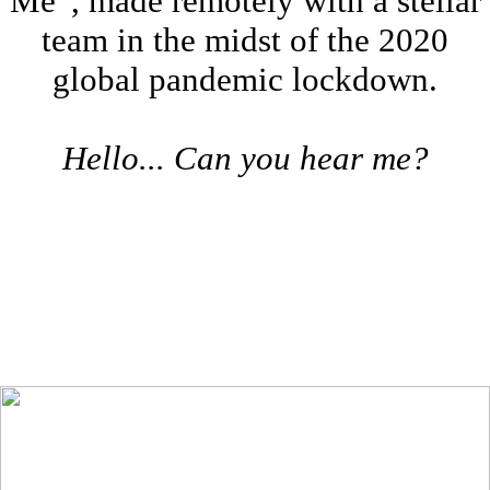
Me”, made remotely with a stellar
team in the midst of the 2020
global pandemic lockdown.
Hello... Can you hear me?