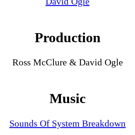
David Ogle
Production
Ross McClure & David Ogle
Music
Sounds Of System Breakdown